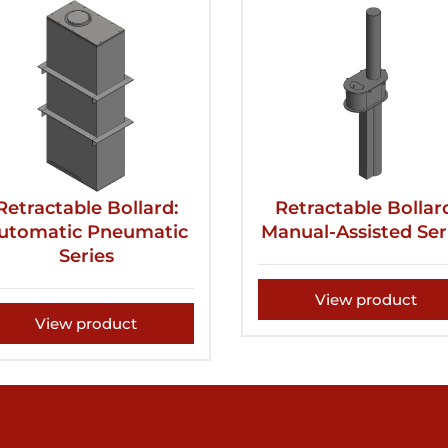
Retractable Bollard:
Retractable Bollar
utomatic Pneumatic
Manual-Assisted Ser
Series
View product
View product