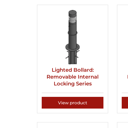
Lighted Bollard:
Removable Internal
Locking Series
View product