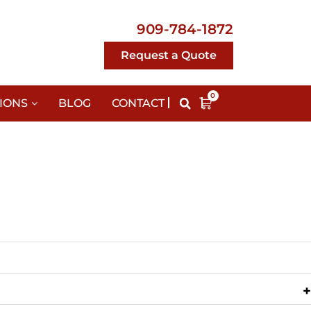
909-784-1872
Request a Quote
0
IONS
BLOG
CONTACT