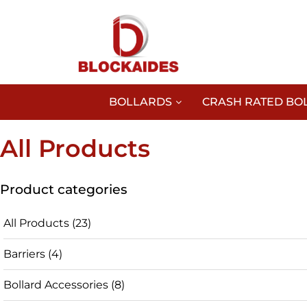
BOLLARDS
CRASH RATED BO
All Products
Product categories
All Products
(23)
Barriers
(4)
Bollard Accessories
(8)