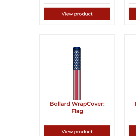
View product
Bollard WrapCover:
Flag
View product