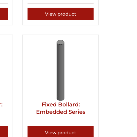
View product
:
Fixed Bollard:
Embedded Series
View product