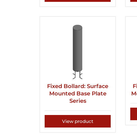
Fixed Bollard: Surface
F
Mounted Base Plate
M
Series
View product