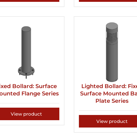
ixed Bollard: Surface
Lighted Bollard: Fi
ounted Flange Series
Surface Mounted B
Plate Series
View product
View product