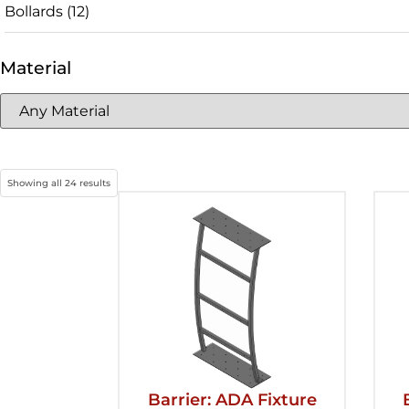
Bollards
(12)
Material
Showing all 24 results
Barrier: ADA Fixture