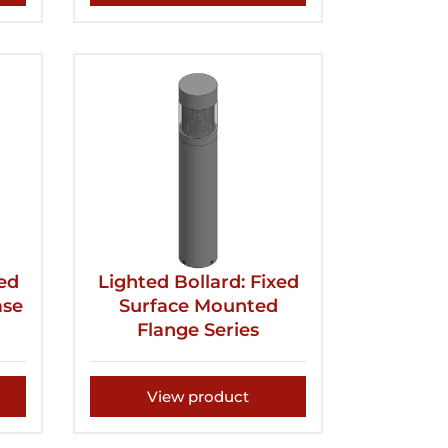
xed
Lighted Bollard: Fixed
ase
Surface Mounted
Flange Series
View product