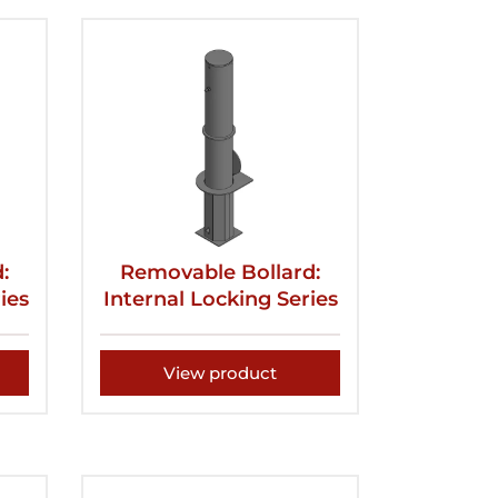
:
Removable Bollard:
ies
Internal Locking Series
View product