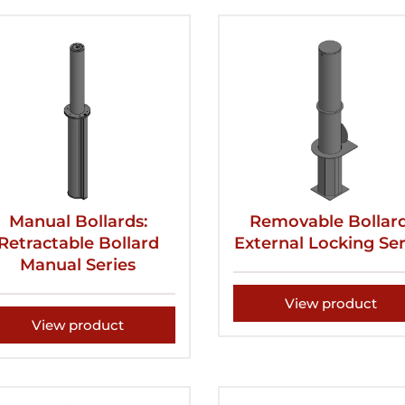
Manual Bollards:
Removable Bollard
Retractable Bollard
External Locking Ser
Manual Series
View product
View product