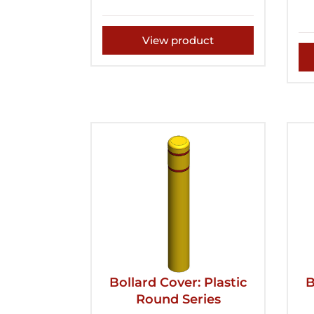
View product
Bollard Cover: Plastic
B
Round Series