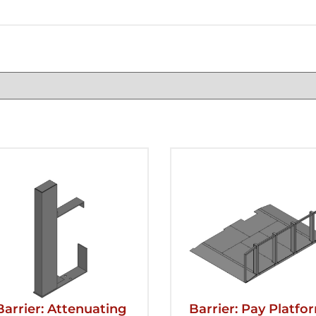
Barrier: Attenuating
Barrier: Pay Platfo