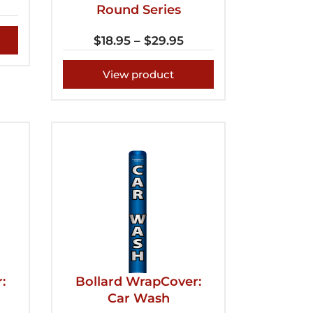
Round Series
$
18.95
–
$
29.95
View product
:
Bollard WrapCover:
Car Wash