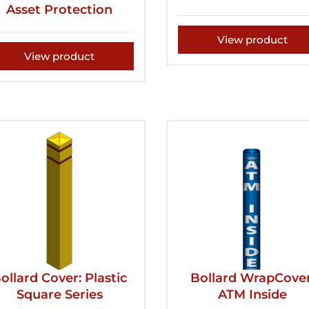
Asset Protection
View product
View product
ollard Cover: Plastic
Bollard WrapCover
Square Series
ATM Inside