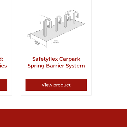
d:
Safetyflex Carpark
ies
Spring Barrier System
View product