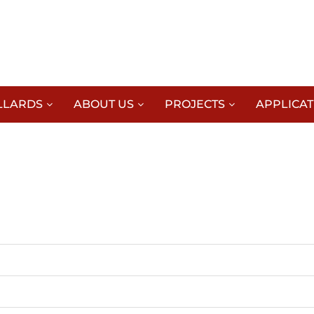
LLARDS
ABOUT US
PROJECTS
APPLICAT