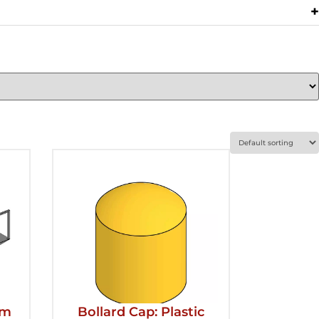
rm
Bollard Cap: Plastic