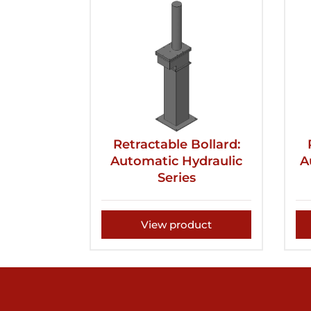
Retractable Bollard:
Automatic Hydraulic
A
Series
View product