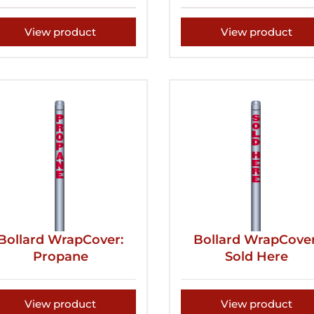
View product
View product
Bollard WrapCover:
Bollard WrapCover
Propane
Sold Here
View product
View product