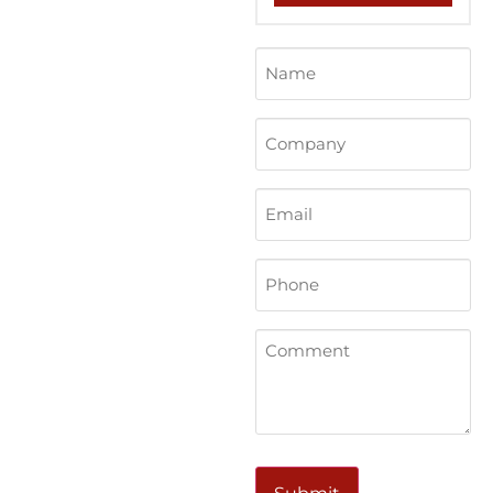
Name
(Required)
Company
Email
Phone
(Required)
Comments