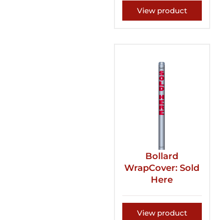
View product
Bollard
WrapCover: Sold
Here
View product