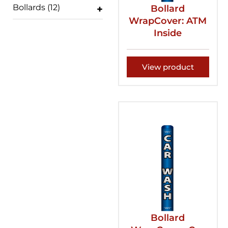
Bollards
(12)
Bollard
WrapCover: ATM
Inside
View product
Bollard