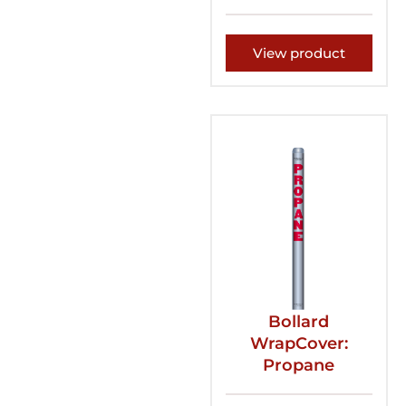
View product
Bollard
WrapCover:
Propane