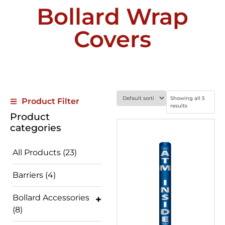
Bollard Wrap
Covers
Showing all 5
Product Filter
results
Product
categories
All Products
(23)
Barriers
(4)
Bollard Accessories
(8)