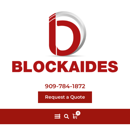
909-784-1872
Request a Quote
0