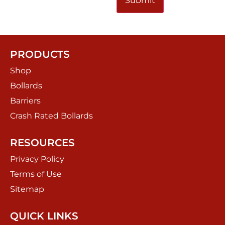
PRODUCTS
Shop
Bollards
Barriers
Crash Rated Bollards
RESOURCES
Privacy Policy
Terms of Use
Sitemap
QUICK LINKS