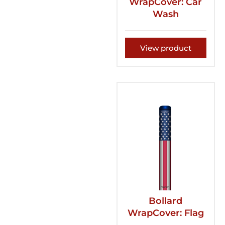
WrapCover: Car
Wash
View product
Bollard
WrapCover: Flag