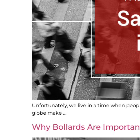
Unfortunately, we live in a time when people
globe make …
Why Bollards Are Importan