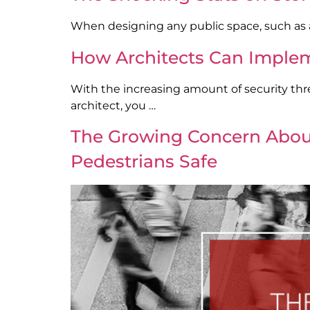
When designing any public space, such as a 
How Architects Can Implem
With the increasing amount of security threa
architect, you …
The Growing Concern About 
Pedestrians Safe