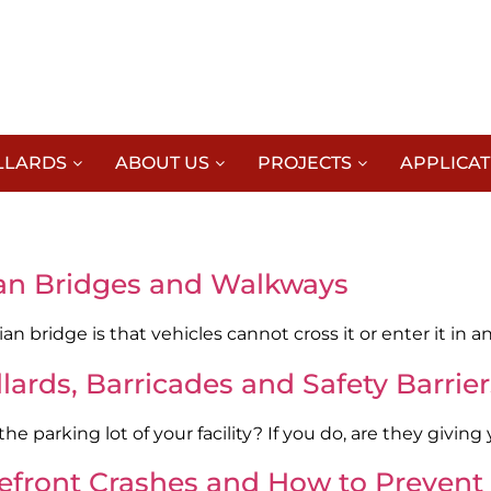
LLARDS
ABOUT US
PROJECTS
APPLICAT
rian Bridges and Walkways
an bridge is that vehicles cannot cross it or enter it in 
ards, Barricades and Safety Barrier
e parking lot of your facility? If you do, are they giving
refront Crashes and How to Preven