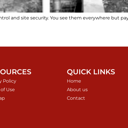
ontrol and site security. You see them everywhere but pa
SOURCES
QUICK LINKS
y Policy
Home
 of Use
About us
ap
Contact