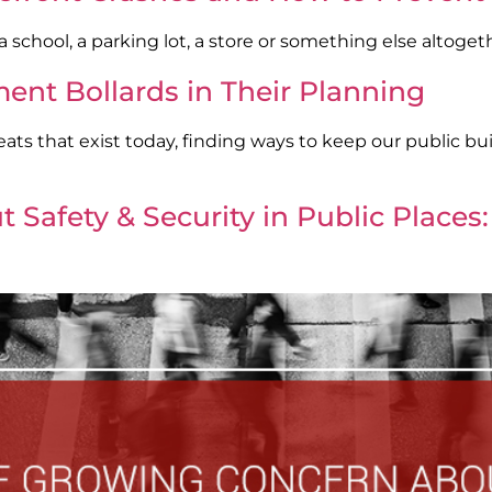
school, a parking lot, a store or something else altoget
ent Bollards in Their Planning
ts that exist today, finding ways to keep our public buil
Safety & Security in Public Places