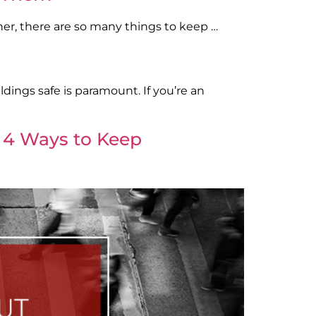
her, there are so many things to keep …
dings safe is paramount. If you’re an
: 4 Ways to Keep