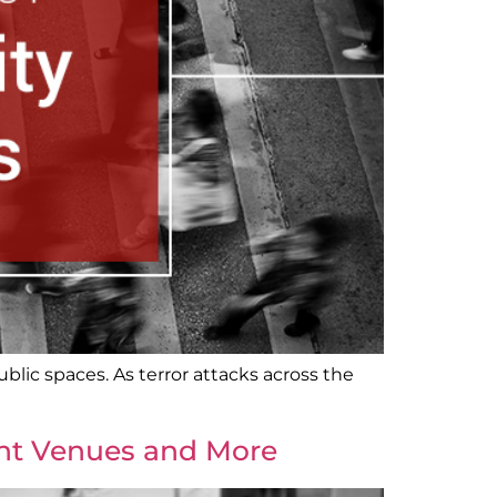
blic spaces. As terror attacks across the
ent Venues and More