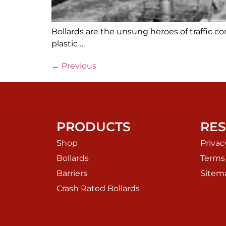
Bollards are the unsung heroes of traffic c
plastic …
←
Previous
PRODUCTS
RE
Shop
Privac
Bollards
Terms
Barriers
Sitem
Crash Rated Bollards