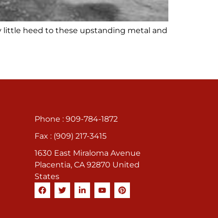
y little heed to these upstanding metal and
Phone : 909-784-1872
Fax : (909) 217-3415
1630 East Miraloma Avenue
Placentia, CA 92870 United
States