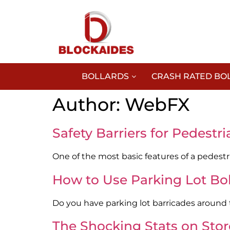
BOLLARDS
CRASH RATED BO
Author:
WebFX
Safety Barriers for Pedest
One of the most basic features of a pedestri
How to Use Parking Lot Boll
Do you have parking lot barricades around th
The Shocking Stats on Sto