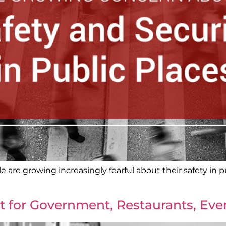
 are growing increasingly fearful about their safety in pu
t for Government, Restaurants, Ev