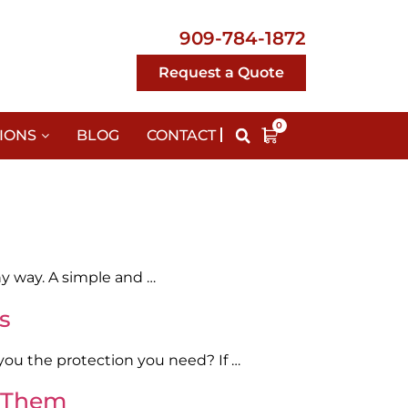
909-784-1872
Request a Quote
0
IONS
BLOG
CONTACT
any way. A simple and …
s
 you the protection you need? If …
t Them