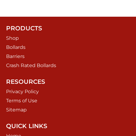
PRODUCTS
Shop
Bollards
Barriers
Crash Rated Bollards
RESOURCES
Privacy Policy
Terms of Use
Sitemap
QUICK LINKS
Home