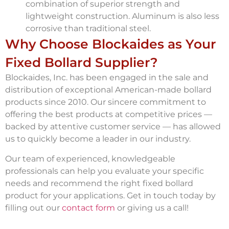
combination of superior strength and
lightweight construction. Aluminum is also less
corrosive than traditional steel.
Why Choose Blockaides as Your
Fixed Bollard Supplier?
Blockaides, Inc. has been engaged in the sale and
distribution of exceptional American-made bollard
products since 2010. Our sincere commitment to
offering the best products at competitive prices —
backed by attentive customer service — has allowed
us to quickly become a leader in our industry.
Our team of experienced, knowledgeable
professionals can help you evaluate your specific
needs and recommend the right fixed bollard
product for your applications. Get in touch today by
filling out our
contact form
or giving us a call!