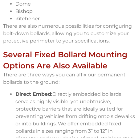
Dome
Bishop
Kitchener
There are also numerous possibilities for configuring
bolt-down bollards, allowing you to customize your
protective perimeter to your specifications.
Several Fixed Bollard Mounting
Options Are Also Available
There are three ways you can affix our permanent
bollards to the ground:
Direct Embed:
Directly embedded bollards
serve as highly visible, yet unobtrusive,
protective barriers that are ideally suited for
preventing vehicles from drifting onto sidewalks
or into buildings. We offer embedded fixed
bollards in sizes ranging from 3” to 12” in