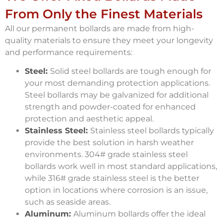
From Only the Finest Materials
All our permanent bollards are made from high-
quality materials to ensure they meet your longevity
and performance requirements:
Steel:
Solid steel bollards are tough enough for
your most demanding protection applications.
Steel bollards may be galvanized for additional
strength and powder-coated for enhanced
protection and aesthetic appeal.
Stainless Steel:
Stainless steel bollards typically
provide the best solution in harsh weather
environments. 304# grade stainless steel
bollards work well in most standard applications,
while 316# grade stainless steel is the better
option in locations where corrosion is an issue,
such as seaside areas.
Aluminum:
Aluminum bollards offer the ideal