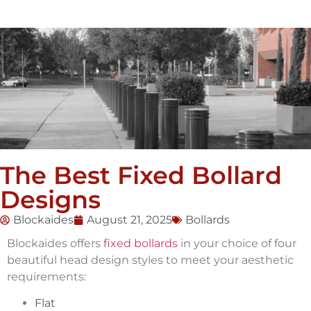
The Best Fixed Bollard
Designs
Blockaides
August 21, 2025
Bollards
Blockaides offers
fixed bollards
in your choice of four
beautiful head design styles to meet your aesthetic
requirements:
Flat