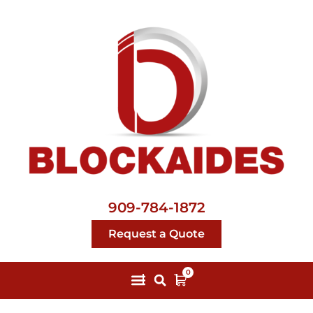
909-784-1872
Request a Quote
0