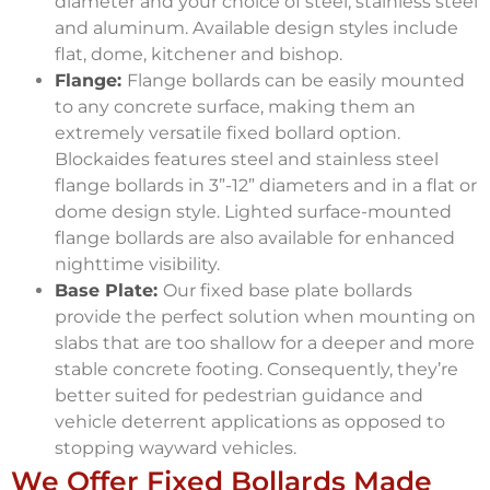
diameter and your choice of steel, stainless steel
and aluminum. Available design styles include
flat, dome, kitchener and bishop.
Flange:
Flange bollards can be easily mounted
to any concrete surface, making them an
extremely versatile fixed bollard option.
Blockaides features steel and stainless steel
flange bollards in 3”-12” diameters and in a flat or
dome design style. Lighted surface-mounted
flange bollards are also available for enhanced
nighttime visibility.
Base Plate:
Our fixed base plate bollards
provide the perfect solution when mounting on
slabs that are too shallow for a deeper and more
stable concrete footing. Consequently, they’re
better suited for pedestrian guidance and
vehicle deterrent applications as opposed to
stopping wayward vehicles.
We Offer Fixed Bollards Made