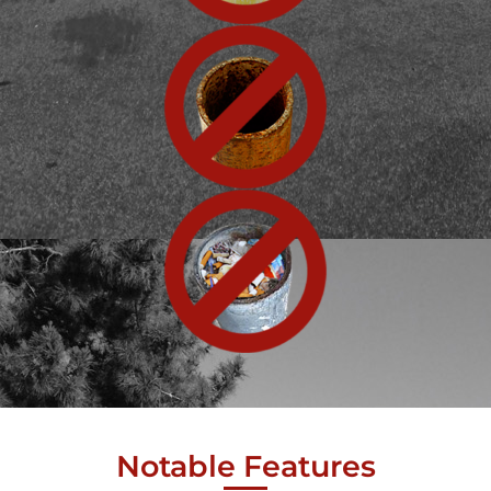
Notable Features