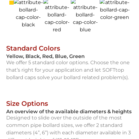
Standard Colors
Yellow, Black, Red, Blue, Green
We offer 5 standard color options. Choose the one
that’s right for your application and let SOFTtop
bollard caps solve your bollard related problem(s).
Size Options
An overview of the available diameters & heights
Designed to slide over the outside of the most
common pipe bollard sizes, we offer 2 standard
diameters (4”, 6”) with each diameter available in 3