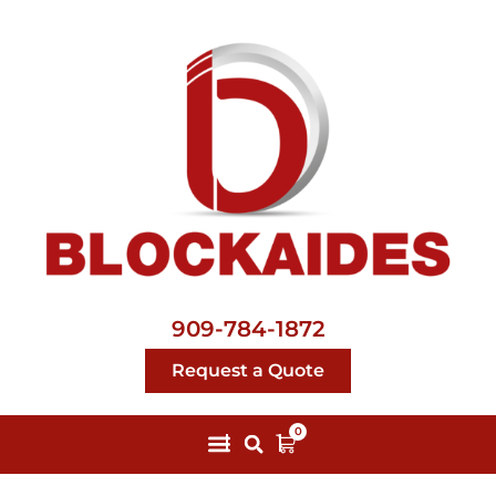
909-784-1872
Request a Quote
0