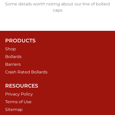
Some details worth noting about our line of bollard
caps
PRODUCTS
Shop
Bollards
Barriers
Crash Rated Bollards
RESOURCES
Privacy Policy
Terms of Use
Sitemap