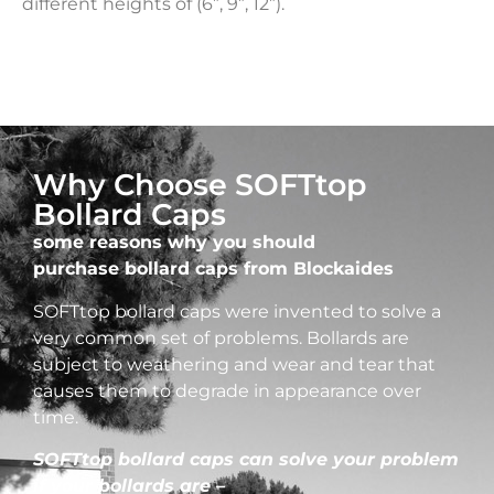
different heights of (6”, 9”, 12”).
Why Choose SOFTtop
Bollard Caps
some reasons why you should
purchase bollard caps from Blockaides
SOFTtop bollard caps were invented to solve a
very common set of problems. Bollards are
subject to weathering and wear and tear that
causes them to degrade in appearance over
time.
SOFTtop bollard caps can solve your problem
if your bollards are –