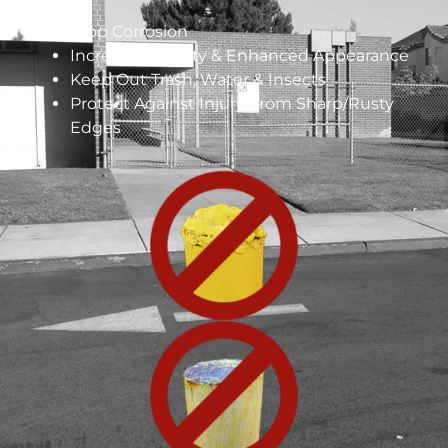
Stop Corrosion
Increase Visibility & Enhanced Appearance
Keep Out Trash, Water & Insects
Protect Against Injury From Sharp/Rusty
Edges