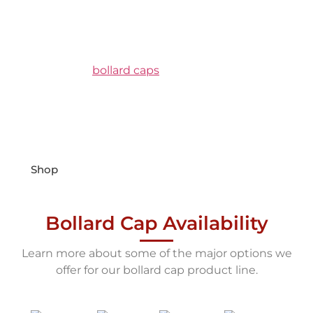
Bollard Caps
Flexible Plastic | Dome Top
SOFTTops are
bollard caps
made from a flexible
PVC vinyl that have been UV treated to be
resistant fading from harmful UV rays. They come
in 5 standard colors and are designed to fit over
the most common pipe bollard sizes.
Shop
Bollard Cap Availability
Learn more about some of the major options we
offer for our bollard cap product line.