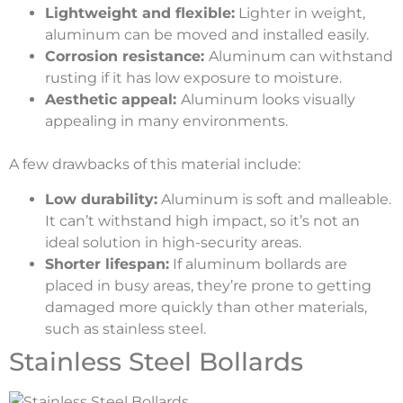
Lightweight and flexible:
Lighter in weight,
aluminum can be moved and installed easily.
Corrosion resistance:
Aluminum can withstand
rusting if it has low exposure to moisture.
Aesthetic appeal:
Aluminum looks visually
appealing in many environments.
A few drawbacks of this material include:
Low durability:
Aluminum is soft and malleable.
It can’t withstand high impact, so it’s not an
ideal solution in high-security areas.
Shorter lifespan:
If aluminum bollards are
placed in busy areas, they’re prone to getting
damaged more quickly than other materials,
such as stainless steel.
Stainless Steel Bollards