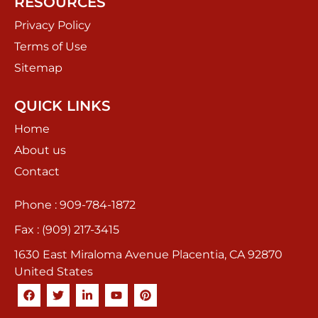
RESOURCES
Privacy Policy
Terms of Use
Sitemap
QUICK LINKS
Home
About us
Contact
Phone : 909-784-1872
Fax : (909) 217-3415
1630 East Miraloma Avenue Placentia, CA 92870
United States