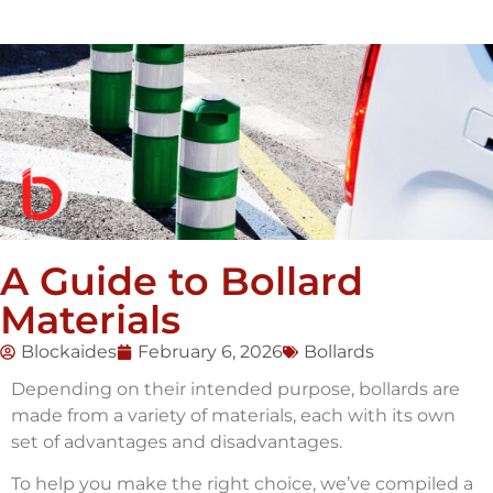
A Guide to Bollard
Materials
Blockaides
February 6, 2026
Bollards
Depending on their intended purpose, bollards are
made from a variety of materials, each with its own
set of advantages and disadvantages.
To help you make the right choice, we’ve compiled a