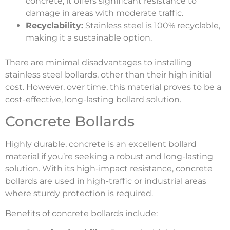
concrete, it offers significant resistance to
damage in areas with moderate traffic.
Recyclability:
Stainless steel is 100% recyclable,
making it a sustainable option.
There are minimal disadvantages to installing
stainless steel bollards, other than their high initial
cost. However, over time, this material proves to be a
cost-effective, long-lasting bollard solution.
Concrete Bollards
Highly durable, concrete is an excellent bollard
material if you’re seeking a robust and long-lasting
solution. With its high-impact resistance, concrete
bollards are used in high-traffic or industrial areas
where sturdy protection is required.
Benefits of concrete bollards include: