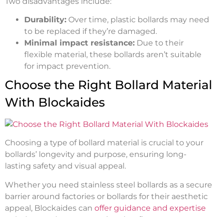
Two disadvantages include:
Durability:
Over time, plastic bollards may need
to be replaced if they’re damaged.
Minimal impact resistance:
Due to their
flexible material, these bollards aren’t suitable
for impact prevention.
Choose the Right Bollard Material
With Blockaides
Choosing a type of bollard material is crucial to your
bollards’ longevity and purpose, ensuring long-
lasting safety and visual appeal.
Whether you need stainless steel bollards as a secure
barrier around factories or bollards for their aesthetic
appeal, Blockaides can
offer guidance and expertise