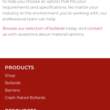
to help you choose an option that fits your
requirements and specifications. No matter your
industry or the environment you’re working with, our
professional team can help.
Browse our selection of bollards
today, and
contact
us
with questions about material options.
PRODUCTS
Shop
Bollards
Barriers
Crash Rated Bollards