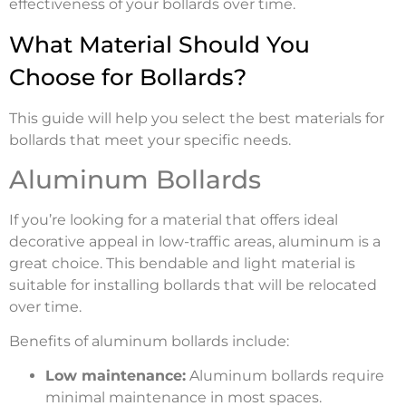
effectiveness of your bollards over time.
What Material Should You
Choose for Bollards?
This guide will help you select the best materials for
bollards that meet your specific needs.
Aluminum Bollards
If you’re looking for a material that offers ideal
decorative appeal in low-traffic areas, aluminum is a
great choice. This bendable and light material is
suitable for installing bollards that will be relocated
over time.
Benefits of aluminum bollards include:
Low maintenance:
Aluminum bollards require
minimal maintenance in most spaces.