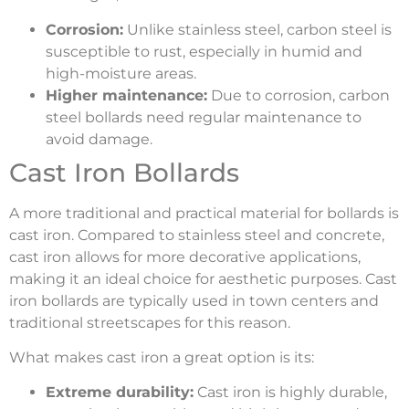
Corrosion:
Unlike stainless steel, carbon steel is
susceptible to rust, especially in humid and
high-moisture areas.
Higher maintenance:
Due to corrosion, carbon
steel bollards need regular maintenance to
avoid damage.
Cast Iron Bollards
A more traditional and practical material for bollards is
cast iron. Compared to stainless steel and concrete,
cast iron allows for more decorative applications,
making it an ideal choice for aesthetic purposes. Cast
iron bollards are typically used in town centers and
traditional streetscapes for this reason.
What makes cast iron a great option is its:
Extreme durability:
Cast iron is highly durable,