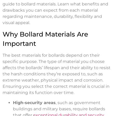
guide to bollard materials. Learn what benefits and
drawbacks you can expect from each material
regarding maintenance, durability, flexibility and
visual appeal.
Why Bollard Materials Are
Important
The best materials for bollards depend on their
specific purpose. The type of material you choose
affects the bollards’ lifespan and their ability to resist
the harsh conditions they’re exposed to, such as
extreme weather, physical impact and corrosion.
Ensuring you select the correct material is crucial in
maintaining its function over time.
High-security areas
, such as government
buildings and military bases, require bollards
that offer
exceptional durability and security
.