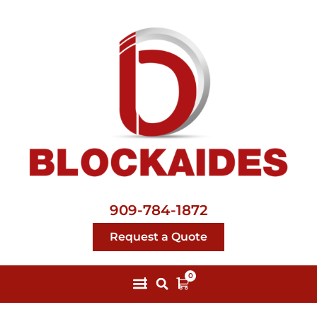
909-784-1872
Request a Quote
0