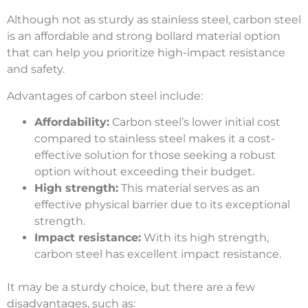
Although not as sturdy as stainless steel, carbon steel
is an affordable and strong bollard material option
that can help you prioritize high-impact resistance
and safety.
Advantages of carbon steel include:
Affordability:
Carbon steel’s lower initial cost
compared to stainless steel makes it a cost-
effective solution for those seeking a robust
option without exceeding their budget.
High strength:
This material serves as an
effective physical barrier due to its exceptional
strength.
Impact resistance:
With its high strength,
carbon steel has excellent impact resistance.
It may be a sturdy choice, but there are a few
disadvantages, such as: