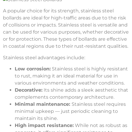
A popular choice for its strength, stainless steel
bollards are ideal for high-traffic areas due to the risk
of collisions or impacts. Stainless steel is versatile and
can be used for various purposes, whether decorative
or for protection. These types of bollards are effective
in coastal regions due to their rust-resistant qualities.
Stainless steel advantages include:
Low corrosion:
Stainless steel is highly resistant
to rust, making it an ideal material for use in
various environments and weather conditions.
Decorative:
Its shine adds a sleek aesthetic that
complements contemporary architecture.
Minimal maintenance:
Stainless steel requires
minimal upkeep — just periodic cleaning to
maintain its shine.
High impact resistance:
While not as robust as