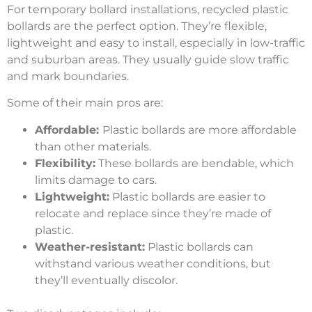
For temporary bollard installations, recycled plastic
bollards are the perfect option. They’re flexible,
lightweight and easy to install, especially in low-traffic
and suburban areas. They usually guide slow traffic
and mark boundaries.
Some of their main pros are:
Affordable:
Plastic bollards are more affordable
than other materials.
Flexibility:
These bollards are bendable, which
limits damage to cars.
Lightweight:
Plastic bollards are easier to
relocate and replace since they’re made of
plastic.
Weather-resistant:
Plastic bollards can
withstand various weather conditions, but
they’ll eventually discolor.