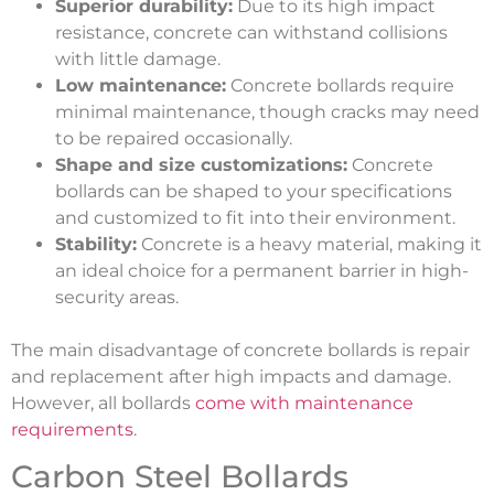
Superior durability:
Due to its high impact
resistance, concrete can withstand collisions
with little damage.
Low maintenance:
Concrete bollards require
minimal maintenance, though cracks may need
to be repaired occasionally.
Shape and size customizations:
Concrete
bollards can be shaped to your specifications
and customized to fit into their environment.
Stability:
Concrete is a heavy material, making it
an ideal choice for a permanent barrier in high-
security areas.
The main disadvantage of concrete bollards is repair
and replacement after high impacts and damage.
However, all bollards
come with maintenance
requirements
.
Carbon Steel Bollards