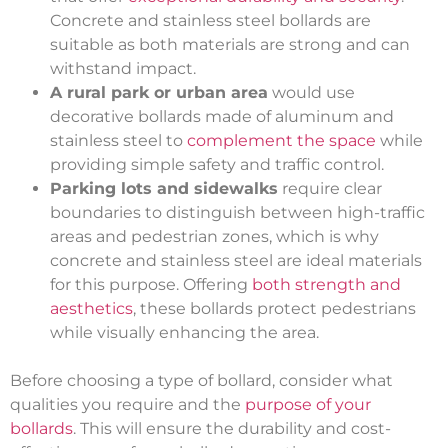
Concrete and stainless steel bollards are
suitable as both materials are strong and can
withstand impact.
A rural park or urban area
would use
decorative bollards made of aluminum and
stainless steel to
complement the space
while
providing simple safety and traffic control.
Parking lots and sidewalks
require clear
boundaries to distinguish between high-traffic
areas and pedestrian zones, which is why
concrete and stainless steel are ideal materials
for this purpose. Offering
both strength and
aesthetics
, these bollards protect pedestrians
while visually enhancing the area.
Before choosing a type of bollard, consider what
qualities you require and the
purpose of your
bollards
. This will ensure the durability and cost-