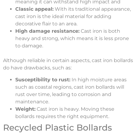
meaning it can withstand high impact and
Classic appeal:
With its traditional appearance,
cast iron is the ideal material for adding
decorative flair to an area.
High damage resistance:
Cast iron is both
heavy and strong, which means it is less prone
to damage.
Although reliable in certain aspects, cast iron bollards
do have drawbacks, such as:
Susceptibility to rust:
In high moisture areas
such as coastal regions, cast iron bollards will
rust over time, leading to corrosion and
maintenance.
Weight:
Cast iron is heavy. Moving these
bollards requires the right equipment.
Recycled Plastic Bollards