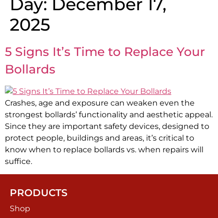
Day:
December 17,
2025
5 Signs It’s Time to Replace Your
Bollards
Crashes, age and exposure can weaken even the
strongest bollards’ functionality and aesthetic appeal.
Since they are important safety devices, designed to
protect people, buildings and areas, it’s critical to
know when to replace bollards vs. when repairs will
suffice.
PRODUCTS
Shop