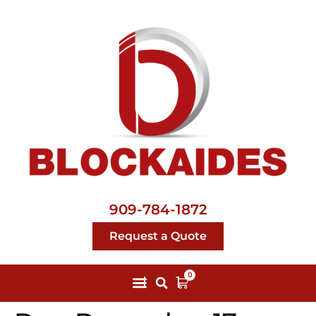
909-784-1872
Request a Quote
0