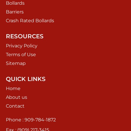
Bollards
Barriers
Crash Rated Bollards
RESOURCES
Privacy Policy
Terms of Use
Sitemap
QUICK LINKS
Home
About us
Contact
Phone : 909-784-1872
Fax : (909) 217-3415