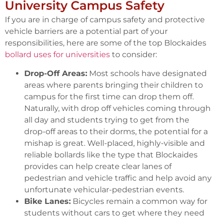
University Campus Safety
If you are in charge of campus safety and protective
vehicle barriers are a potential part of your
responsibilities, here are some of the top Blockaides
bollard uses for universities
to consider:
Drop-Off Areas:
Most schools have designated
areas where parents bringing their children to
campus for the first time can drop them off.
Naturally, with drop off vehicles coming through
all day and students trying to get from the
drop-off areas to their dorms, the potential for a
mishap is great. Well-placed, highly-visible and
reliable bollards like the type that Blockaides
provides can help create clear lanes of
pedestrian and vehicle traffic and help avoid any
unfortunate vehicular-pedestrian events.
Bike Lanes:
Bicycles remain a common way for
students without cars to get where they need