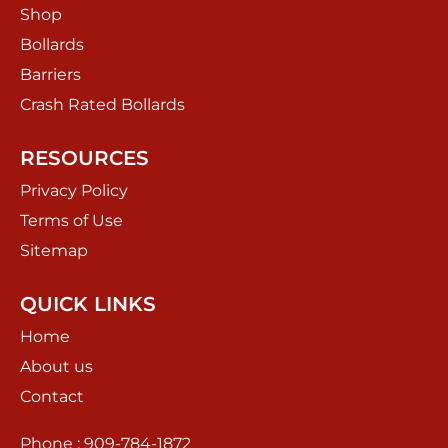
Shop
Bollards
Barriers
Crash Rated Bollards
RESOURCES
Privacy Policy
Terms of Use
Sitemap
QUICK LINKS
Home
About us
Contact
Phone : 909-784-1872