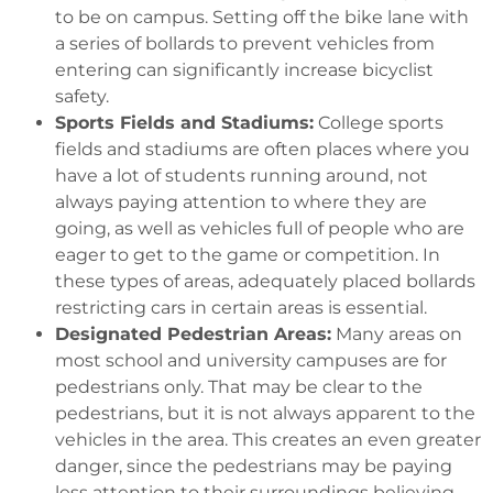
to be on campus. Setting off the bike lane with
a series of bollards to prevent vehicles from
entering can significantly increase bicyclist
safety.
Sports Fields and Stadiums:
College sports
fields and stadiums are often places where you
have a lot of students running around, not
always paying attention to where they are
going, as well as vehicles full of people who are
eager to get to the game or competition. In
these types of areas, adequately placed bollards
restricting cars in certain areas is essential.
Designated Pedestrian Areas:
Many areas on
most school and university campuses are for
pedestrians only. That may be clear to the
pedestrians, but it is not always apparent to the
vehicles in the area. This creates an even greater
danger, since the pedestrians may be paying
less attention to their surroundings believing