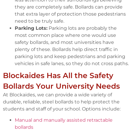
they are completely safe. Bollards can provide
that extra layer of protection those pedestrians
need to be truly safe.
Parking Lots:
Parking lots are probably the
most common place where one would use
safety bollards, and most universities have
plenty of these. Bollards help direct traffic in
parking lots and keep pedestrians and parking
vehicles in safe lanes, so they do not cross paths.
Blockaides Has All the Safety
Bollards Your University Needs
At Blockaides, we can provide a wide variety of
durable, reliable, steel bollards to help protect the
students and staff of your school. Options include:
Manual and manually assisted retractable
bollards