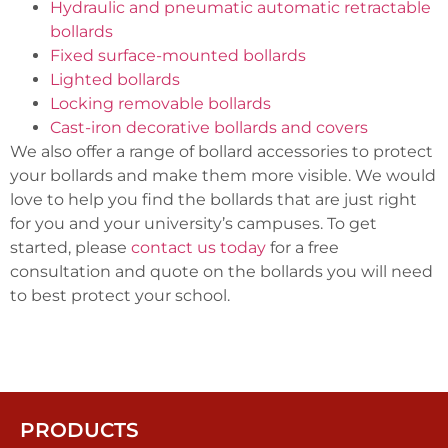
Hydraulic and pneumatic automatic retractable
bollards
Fixed surface-mounted bollards
Lighted bollards
Locking removable bollards
Cast-iron decorative bollards and covers
We also offer a range of bollard accessories to protect
your bollards and make them more visible. We would
love to help you find the bollards that are just right
for you and your university’s campuses. To get
started, please
contact us today
for a free
consultation and quote on the bollards you will need
to best protect your school.
PRODUCTS