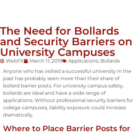
The Need for Bollards
and Security Barriers on
University Campuses
WebFX
March 11, 2019
Applications
,
Bollards
Anyone who has visited a successful university in the
past has probably seen more than their share of
bollard barrier posts. For university campus safety,
bollards are ideal and have a wide range of
applications. Without professional security barriers for
college campuses, liability exposure could increase
dramatically.
Where to Place Barrier Posts for