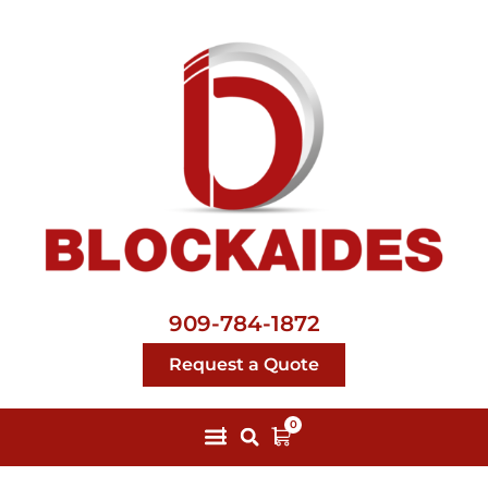
909-784-1872
Request a Quote
0